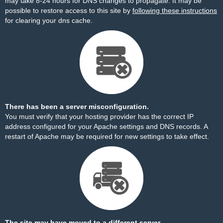
may take 8-24 hours for DNS changes to propagate. It may be
possible to restore access to this site by
following these instructions
for clearing your dns cache.
There has been a server misconfiguration.
You must verify that your hosting provider has the correct IP
address configured for your Apache settings and DNS records. A
restart of Apache may be required for new settings to take effect.
The site may have moved to a different server.