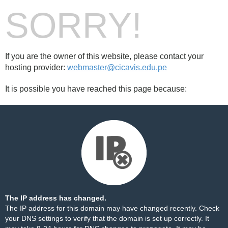
SORRY!
If you are the owner of this website, please contact your
hosting provider:
webmaster@cicavis.edu.pe
It is possible you have reached this page because:
The IP address has changed.
The IP address for this domain may have changed recently. Check
your DNS settings to verify that the domain is set up correctly. It